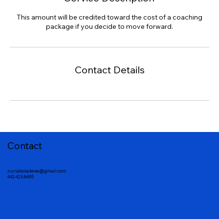
This amount will be credited toward the cost of a coaching
package if you decide to move forward.
Contact Details
Contact
nuriaboladeres@gmail.com
442-423-8495