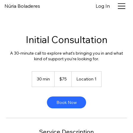
Núria Boladeres
Log In
Initial Consultation
A 30-minute call to explore what’s bringing you in and what
kind of support you’re looking for.
75
US
30 min
3
$75
Location 1
dollars
0
m
i
n
Book Now
Service Description